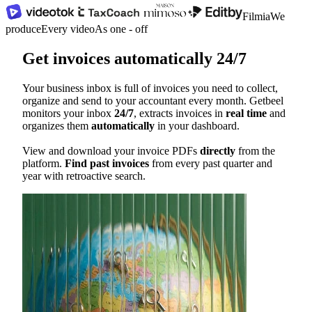
Filmia
We
produce
Every video
As one - off
Get invoices automatically 24/7
Your business inbox is full of invoices you need to collect,
organize and send to your accountant every month. Getbeel
monitors your inbox
24/7
, extracts invoices in
real time
and
organizes them
automatically
in your dashboard.
View and download your invoice PDFs
directly
from the
platform.
Find past invoices
from every past quarter and
year with retroactive search.