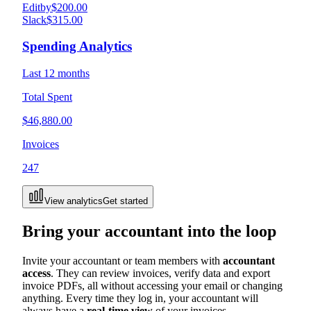
Editby
$200.00
Slack
$315.00
Spending Analytics
Last 12 months
Total Spent
$46,880.00
Invoices
247
View analytics
Get started
Bring your accountant into the loop
Invite your accountant or team members with
accountant
access
. They can review invoices, verify data and export
invoice PDFs, all without accessing your email or changing
anything. Every time they log in, your accountant will
always have a
real-time view
of your invoices.