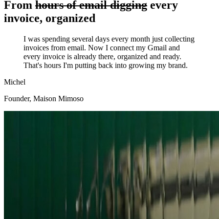
From
hours of email digging
every
invoice, organized
I was spending several days every month just collecting
invoices from email. Now I connect my Gmail and
every invoice is already there, organized and ready.
That's hours I'm putting back into growing my brand.
Michel
Founder
,
Maison Mimoso