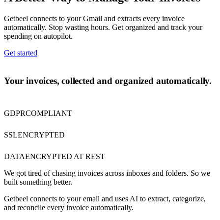
Getbeel connects to your Gmail and extracts every invoice
automatically. Stop wasting hours. Get organized and track your
spending on autopilot.
Get started
ABOUT US
Your invoices, collected and organized automatically.
GDPR
COMPLIANT
SSL
ENCRYPTED
DATA
ENCRYPTED AT REST
We got tired of chasing invoices across inboxes and folders. So we
built something better.
Getbeel connects to your email and uses AI to extract, categorize,
and reconcile every invoice automatically.