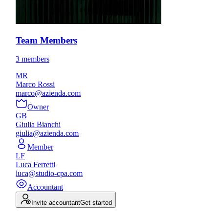
Team Members
3 members
MR
Marco Rossi
marco@azienda.com
Owner
GB
Giulia Bianchi
giulia@azienda.com
Member
LF
Luca Ferretti
luca@studio-cpa.com
Accountant
Invite accountant
Get started