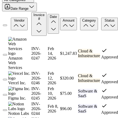
Date Range
Invoice
Date
#
Vendor
Amount
Category
Status
INV-
Feb
Cloud &
2026-
14,
$1,247.83
Infrastructure
Approved
Amazon
0247
2026
Web
Services
INV-
Feb
Cloud &
2026-
12,
$320.00
Infrastructure
Approved
Vercel Inc.
0246
2026
INV-
Feb
Software &
2026-
10,
$75.00
SaaS
Approved
Figma Inc.
0245
2026
INV-
Feb 8,
Software &
2026-
$96.00
2026
SaaS
Approved
Notion Labs
0244