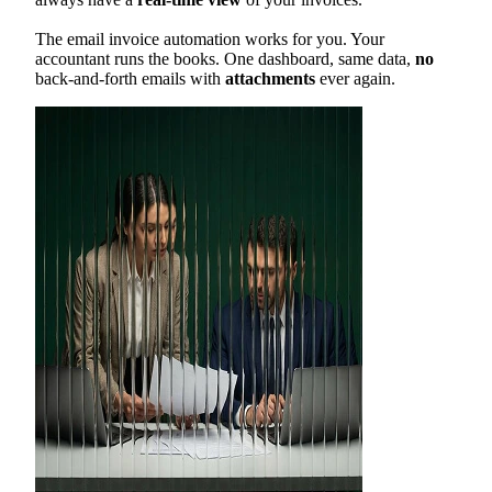
The email invoice automation works for you. Your
accountant runs the books. One dashboard, same data,
no
back-and-forth emails with
attachments
ever again.