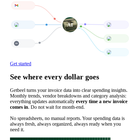
Gmail
Inv. Match
AI
Outlook
Stripe
QuickBooks
IMAP
IM
Xero
All your tools, connected
Get started
See where every dollar goes
Getbeel turns your invoice data into clear spending insights.
Monthly trends, vendor breakdowns and category analysis:
everything updates automatically
every time a new invoice
comes in
. Do not wait for month-end.
No spreadsheets, no manual reports. Your spending data is
always fresh, always organized, always ready when you
need it.