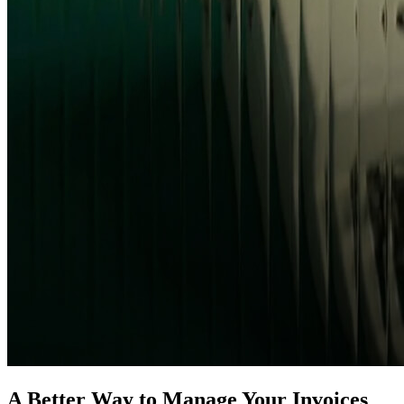
A Better Way to Manage Your Invoices