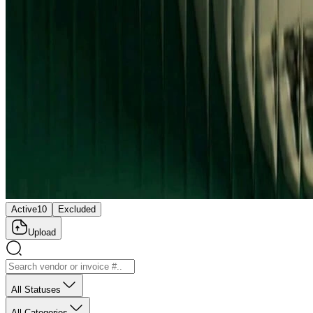
Active
10
Excluded
Upload
All Statuses
All Categories