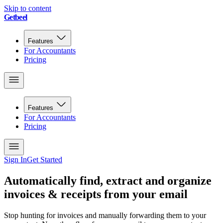
Skip to content
Getbeel
Features
For Accountants
Pricing
Features
For Accountants
Pricing
Sign In
Get Started
Automatically find, extract and organize
invoices & receipts from your email
Stop hunting for invoices and manually forwarding them to your