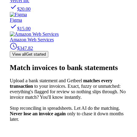
Vercel Inc
$20.00
Figma
$15.00
Amazon Web Services
$347.82
View all
Get started
Match invoices to bank statements
Upload a bank statement and Getbeel
matches every
transaction
to your invoices. Exact, fuzzy or unmatched:
everything's flagged for review so nothing slips through. No
invoice match? You'll know instantly.
Stop reconciling in spreadsheets. Let AI do the matching.
Never lose an invoice again
only to chase it down months
later.
Inv. Match