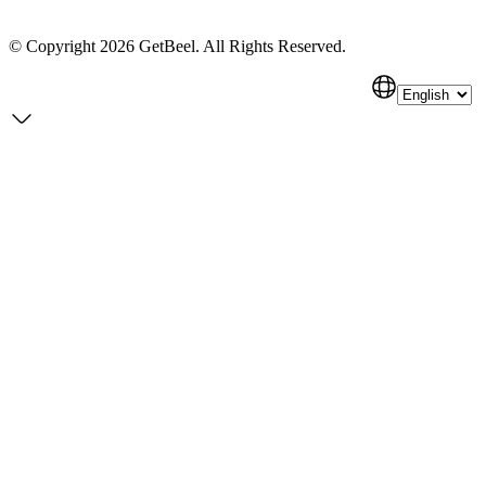
Getbeel
© Copyright 2026 GetBeel. All Rights Reserved.
Pricing
Privacy Policy
Terms of Service
Cookie Policy