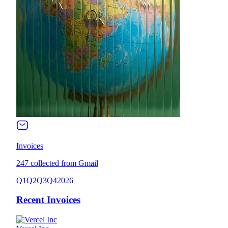
Invoices
247 collected from Gmail
Q1
Q2
Q3
Q4
2026
Recent Invoices