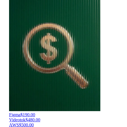
Figma
$190.00
Videotok
$480.00
AWS
$500.00