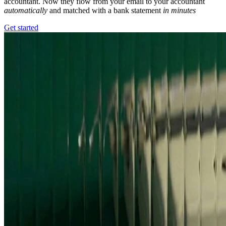
accountant. Now they flow from your email to your accountant
automatically
and matched with a bank statement
in minutes
Get started