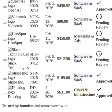
INV-
Feb 5,
Software &
2026-
$458.92
2026
SaaS
Approved
OpenAI
0243
VTK-
Feb
Software &
2026-
13,
$99.00
Pending
SaaS
Videotok
0089
2026
Review
Feb
HS-
Marketing &
11,
$450.00
Pending
88321
Ads
HubSpot
2026
Review
SLK-
Feb 9,
Software &
2026-
$212.50
Pending
2026
SaaS
Slack
0412
Review
Technologies
STR-
Feb 3,
Software &
2026-
$189.00
2026
SaaS
Approved
Stripe Inc.
7891
DD-
Jan
Cloud &
2026-
28,
$631.00
Infrastructure
Approved
Datadog
0041
2026
Trusted by founders and teams worldwide